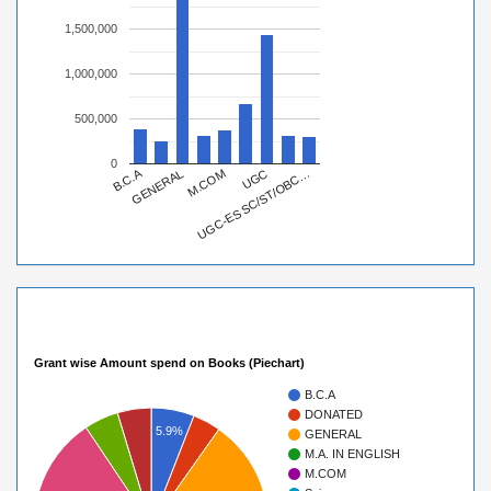
1,500,000
1,000,000
500,000
0
B.C.A
UGC-ES SC/ST/OBC…
M.COM
UGC
GENERAL
Grant wise Amount spend on Books (Piechart)
B.C.A
DONATED
5.9%
GENERAL
M.A. IN ENGLISH
M.COM