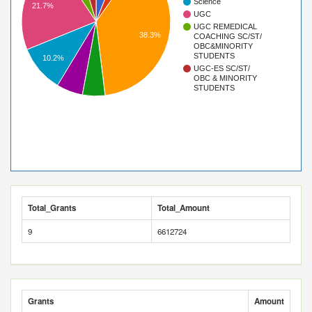
Science
21.7%
UGC
UGC REMEDICAL
38.3%
COACHING SC/ST/
OBC&MINORITY
STUDENTS
10.2%
UGC-ES SC/ST/
OBC & MINORITY
STUDENTS
Total_Grants
Total_Amount
9
6612724
Grants
Amount