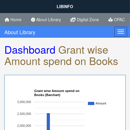
LIBINFO
Home
About Library
Digital Zone
OPAC
About Library
Toggl
Dashboard
Grant wise
Amount spend on Books
Grant wise Amount spend on
Books (Barchart)
3,000,000
Amount
2,500,000
2,000,000